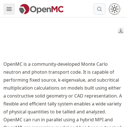
Skip
Open Menu
Made with MyST
to
article
frontmatter
Do
Skip
to
article
content
OpenMC is a community-developed Monte Carlo
neutron and photon transport code. It is capable of
performing fixed source, k-eigenvalue, and subcritical
multiplication calculations on models built using either
a constructive solid geometry or CAD representation. A
flexible and efficient tally system enables a wide variety
of physical quantities to be tallied and analyzed.
OpenMC can run in parallel using a hybrid MPI and