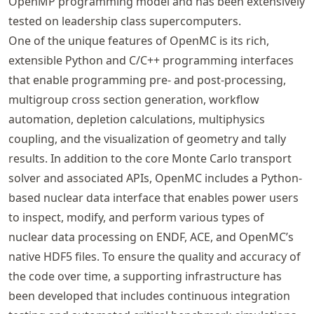
OpenMP programming model and has been extensively
tested on leadership class supercomputers.
One of the unique features of OpenMC is its rich,
extensible Python and C/C++ programming interfaces
that enable programming pre- and post-processing,
multigroup cross section generation, workflow
automation, depletion calculations, multiphysics
coupling, and the visualization of geometry and tally
results. In addition to the core Monte Carlo transport
solver and associated APIs, OpenMC includes a Python-
based nuclear data interface that enables power users
to inspect, modify, and perform various types of
nuclear data processing on ENDF, ACE, and OpenMC’s
native HDF5 files. To ensure the quality and accuracy of
the code over time, a supporting infrastructure has
been developed that includes continuous integration